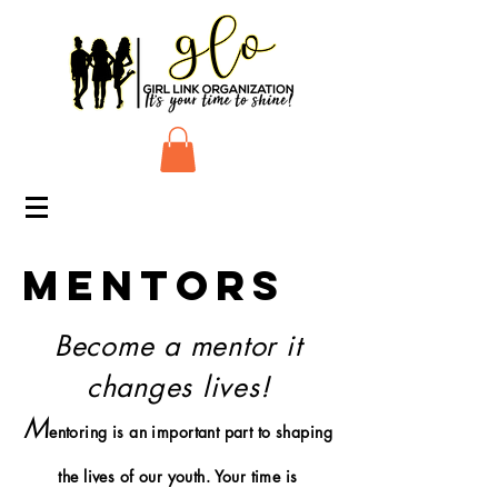
MENTORS
Become a mentor it
changes lives!
M
e
ntoring is an important part to shaping
the lives of our youth. Your time is