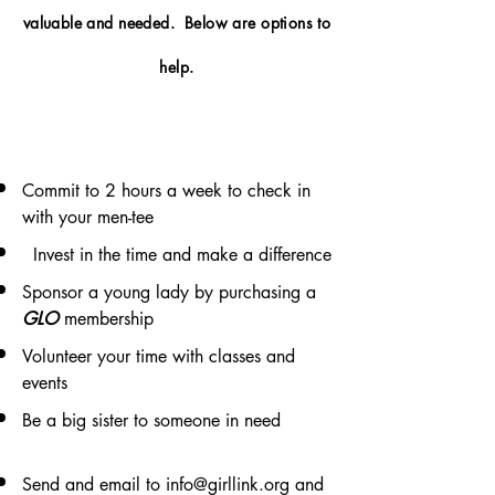
valuable and needed. Below are options to
help.
Commit to 2 hours a week to check in
with your men-tee
Invest in the time and make a difference
Sponsor a young lady by purchasing a
GLO
membership
Volunteer your time with classes and
events
Be a big sister to someone in need
Send and email to
info@girllink.org
and