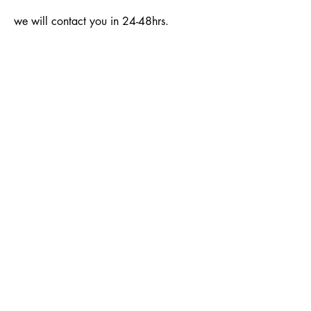
we will contact you in 24-48hrs.
SUBSCRIBE
Email:
info@girllink.org
Phone:
410-881-7221
Location: Largo, MD 20774