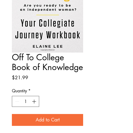
Off To College
Book of Knowledge
Price
$21.99
Quantity
*
Add to Cart