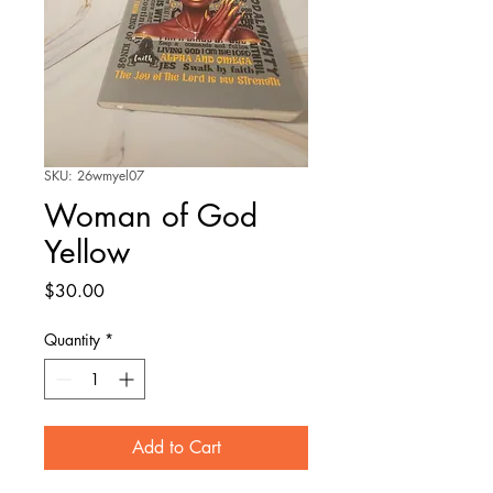
SKU: 26wmyel07
Woman of God
Yellow
Price
$30.00
Quantity
*
Add to Cart